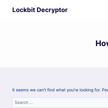
Skip
Lockbit Decryptor
to
content
Ho
It seems we can’t find what you’re looking for. P
Search
for: