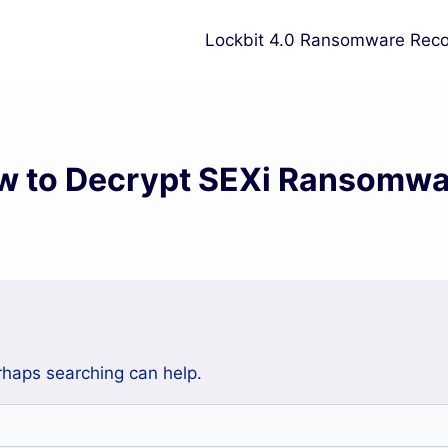
Lockbit 4.0 Ransomware Reco
w to Decrypt SEXi Ransomwa
erhaps searching can help.