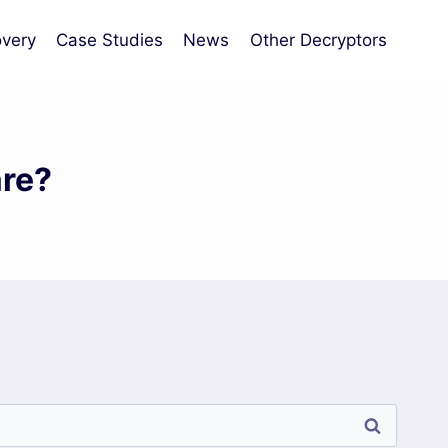
very
Case Studies
News
Other Decryptors
re?