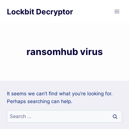
Skip
Lockbit Decryptor
to
content
ransomhub virus
It seems we can’t find what you’re looking for.
Perhaps searching can help.
Search
for: