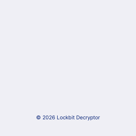
© 2026 Lockbit Decryptor