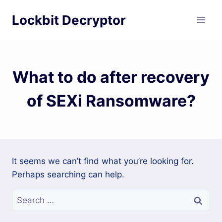
Skip
Lockbit Decryptor
to
content
What to do after recovery
of SEXi Ransomware?
It seems we can’t find what you’re looking for.
Perhaps searching can help.
Search
for: