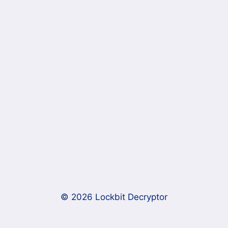
© 2026 Lockbit Decryptor