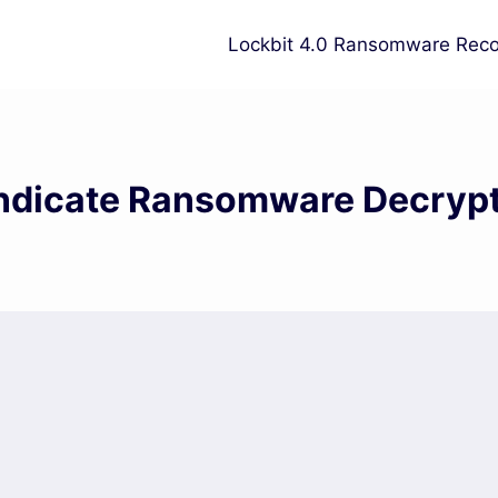
Lockbit 4.0 Ransomware Reco
dicate Ransomware Decrypt