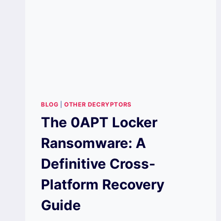
BLOG
|
OTHER DECRYPTORS
The 0APT Locker
Ransomware: A
Definitive Cross-
Platform Recovery
Guide