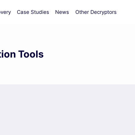
very
Case Studies
News
Other Decryptors
ion Tools