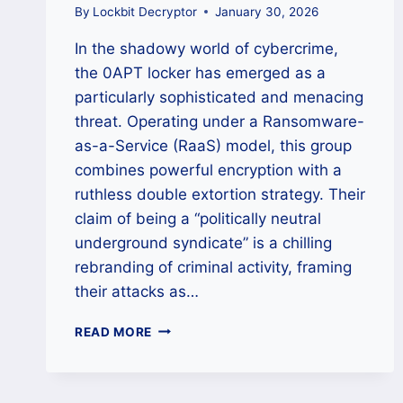
By
Lockbit Decryptor
January 30, 2026
In the shadowy world of cybercrime,
the 0APT locker has emerged as a
particularly sophisticated and menacing
threat. Operating under a Ransomware-
as-a-Service (RaaS) model, this group
combines powerful encryption with a
ruthless double extortion strategy. Their
claim of being a “politically neutral
underground syndicate” is a chilling
rebranding of criminal activity, framing
their attacks as…
THE
READ MORE
0APT
LOCKER
RANSOMWARE:
A