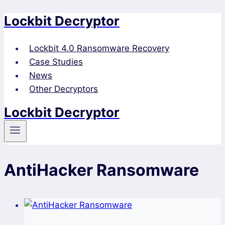
Lockbit Decryptor
Skip
to
content
Lockbit 4.0 Ransomware Recovery
Case Studies
News
Other Decryptors
Lockbit Decryptor
AntiHacker Ransomware