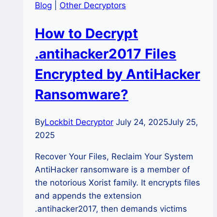
Blog
|
Other Decryptors
How to Decrypt
.antihacker2017 Files
Encrypted by AntiHacker
Ransomware?
By
Lockbit Decryptor
July 24, 2025
July 25,
2025
Recover Your Files, Reclaim Your System
AntiHacker ransomware is a member of
the notorious Xorist family. It encrypts files
and appends the extension
.antihacker2017, then demands victims