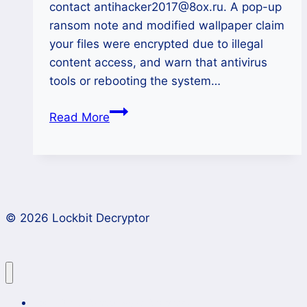
contact antihacker2017@8ox.ru. A pop-up
ransom note and modified wallpaper claim
your files were encrypted due to illegal
content access, and warn that antivirus
tools or rebooting the system…
How
Read More
to
Decrypt
.antihacker2017
Files
Encrypted
© 2026 Lockbit Decryptor
by
AntiHacker
Ransomware?
Lockbit 4.0 Ransomware Recovery