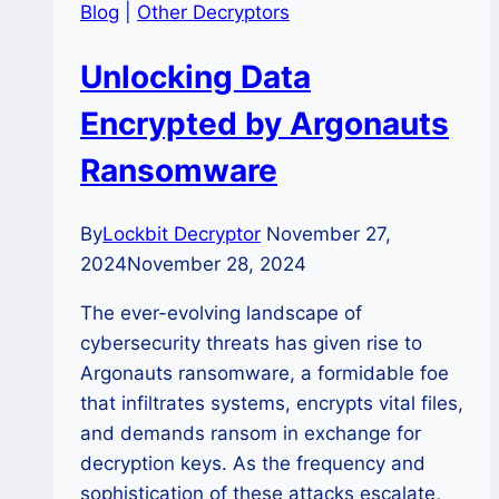
Blog
|
Other Decryptors
Unlocking Data
Encrypted by Argonauts
Ransomware
By
Lockbit Decryptor
November 27,
2024
November 28, 2024
The ever-evolving landscape of
cybersecurity threats has given rise to
Argonauts ransomware, a formidable foe
that infiltrates systems, encrypts vital files,
and demands ransom in exchange for
decryption keys. As the frequency and
sophistication of these attacks escalate,