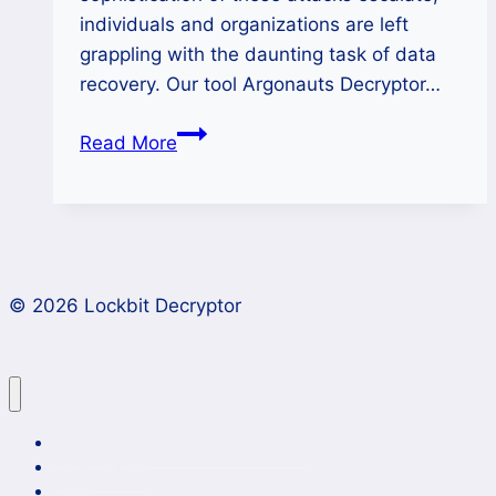
individuals and organizations are left
grappling with the daunting task of data
recovery. Our tool Argonauts Decryptor…
Unlocking
Read More
Data
Encrypted
by
Argonauts
Ransomware
© 2026 Lockbit Decryptor
Lockbit 4.0 Ransomware Recovery
Case Studies
News