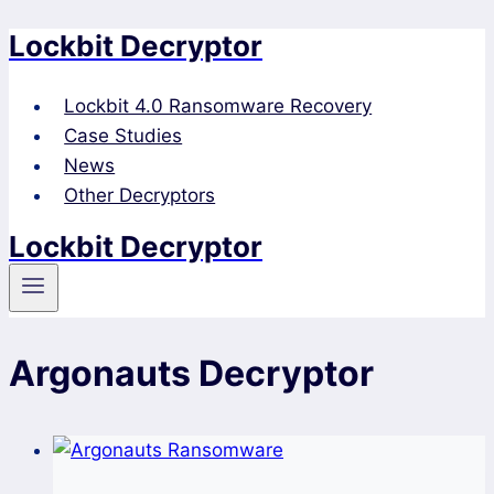
Lockbit Decryptor
Skip
to
content
Lockbit 4.0 Ransomware Recovery
Case Studies
News
Other Decryptors
Lockbit Decryptor
Argonauts Decryptor