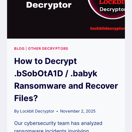
BLOG
|
OTHER DECRYPTORS
How to Decrypt
.bSobOtA1D / .babyk
Ransomware and Recover
Files?
By
Lockbit Decryptor
November 2, 2025
Our cybersecurity team has analyzed
ransomware incidents involving