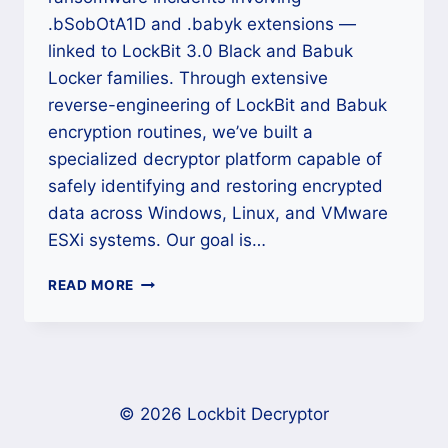
.bSobOtA1D and .babyk extensions —
linked to LockBit 3.0 Black and Babuk
Locker families. Through extensive
reverse-engineering of LockBit and Babuk
encryption routines, we’ve built a
specialized decryptor platform capable of
safely identifying and restoring encrypted
data across Windows, Linux, and VMware
ESXi systems. Our goal is…
HOW
READ MORE
TO
DECRYPT
.BSOBOTA1D
/
.BABYK
RANSOMWARE
© 2026 Lockbit Decryptor
AND