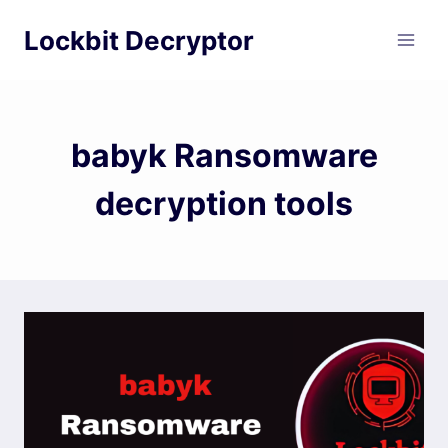
Skip
Lockbit Decryptor
to
content
babyk Ransomware
decryption tools