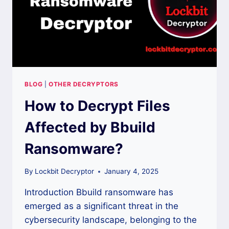
BLOG
|
OTHER DECRYPTORS
How to Decrypt Files
Affected by Bbuild
Ransomware?
By
Lockbit Decryptor
January 4, 2025
Introduction Bbuild ransomware has
emerged as a significant threat in the
cybersecurity landscape, belonging to the