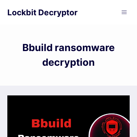
Skip
Lockbit Decryptor
to
content
Bbuild ransomware
decryption