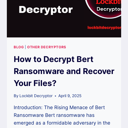
BLOG
|
OTHER DECRYPTORS
How to Decrypt Bert
Ransomware and Recover
Your Files?
By
Lockbit Decryptor
April 9, 2025
Introduction: The Rising Menace of Bert
Ransomware Bert ransomware has
emerged as a formidable adversary in the