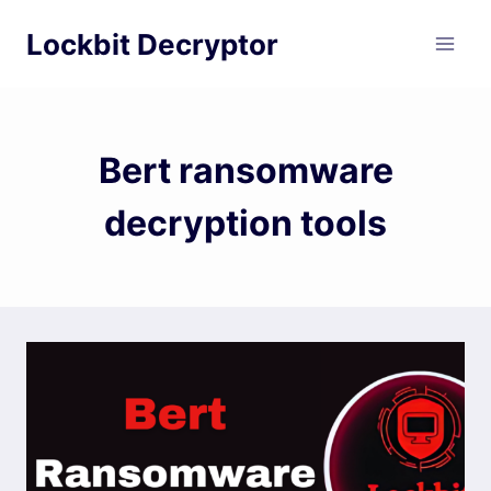
Skip
Lockbit Decryptor
to
content
Bert ransomware
decryption tools