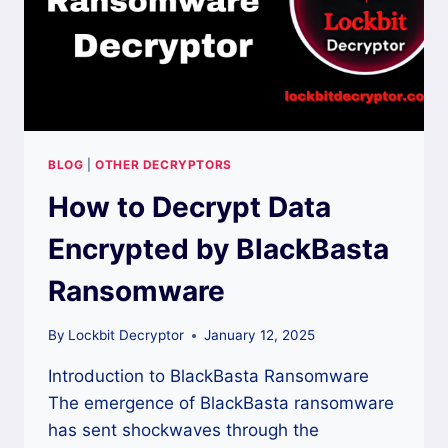
BLOG
|
OTHER DECRYPTORS
How to Decrypt Data
Encrypted by BlackBasta
Ransomware
By
Lockbit Decryptor
January 12, 2025
Introduction to BlackBasta Ransomware
The emergence of BlackBasta ransomware
has sent shockwaves through the