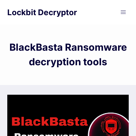
Skip
Lockbit Decryptor
to
content
BlackBasta Ransomware
decryption tools