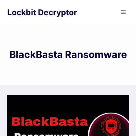
Skip
Lockbit Decryptor
to
content
BlackBasta Ransomware