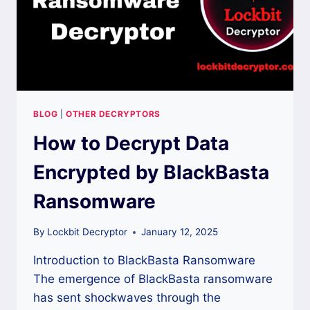
BLOG
|
OTHER DECRYPTORS
How to Decrypt Data
Encrypted by BlackBasta
Ransomware
By
Lockbit Decryptor
January 12, 2025
Introduction to BlackBasta Ransomware
The emergence of BlackBasta ransomware
has sent shockwaves through the