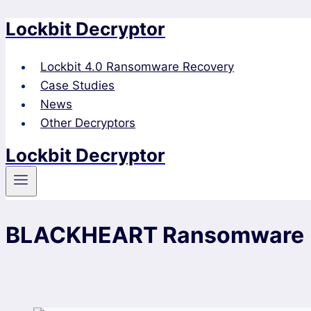
Lockbit Decryptor
Skip
to
content
Lockbit 4.0 Ransomware Recovery
Case Studies
News
Other Decryptors
Lockbit Decryptor
BLACKHEART Ransomware