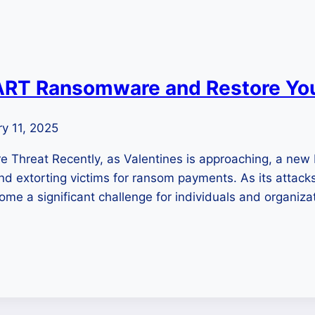
T Ransomware and Restore Your
y 11, 2025
Threat Recently, as Valentines is approaching, a n
, and extorting victims for ransom payments. As its attac
ome a significant challenge for individuals and organiz