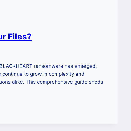
 Files?
ew BLACKHEART ransomware has emerged,
ks continue to grow in complexity and
ations alike. This comprehensive guide sheds