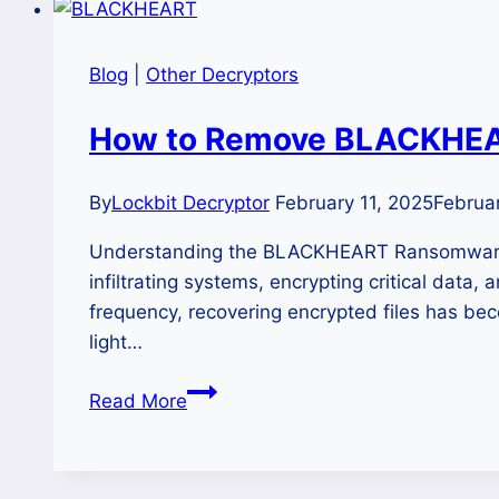
Blog
|
Other Decryptors
How to Remove BLACKHEAR
By
Lockbit Decryptor
February 11, 2025
Februar
Understanding the BLACKHEART Ransomware 
infiltrating systems, encrypting critical data
frequency, recovering encrypted files has bec
light…
How
Read More
to
Remove
BLACKHEART