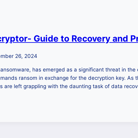
yptor- Guide to Recovery and P
mber 26, 2024
ansomware, has emerged as a significant threat in the 
d demands ransom in exchange for the decryption key. As 
s are left grappling with the daunting task of data reco