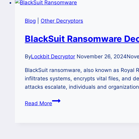
Blog
|
Other Decryptors
BlackSuit Ransomware Decr
By
Lockbit Decryptor
November 26, 2024
Nove
BlackSuit ransomware, also known as Royal R
infiltrates systems, encrypts vital files, an
attacks escalate, individuals and organization
BlackSuit
Read More
Ransomware
Decryptor-
Guide
to