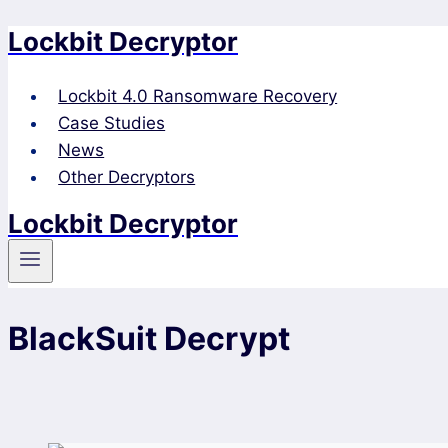
Lockbit Decryptor
Skip
to
content
Lockbit 4.0 Ransomware Recovery
Case Studies
News
Other Decryptors
Lockbit Decryptor
BlackSuit Decrypt