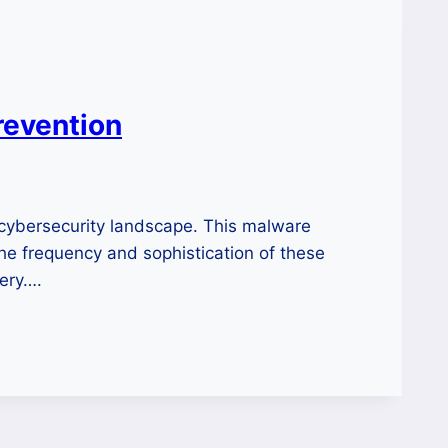
revention
cybersecurity landscape. This malware
the frequency and sophistication of these
very….