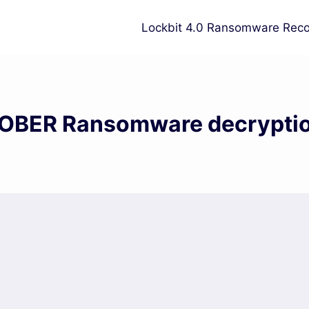
Lockbit 4.0 Ransomware Reco
OBER Ransomware decrypti