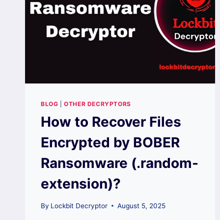
BLOG
|
OTHER DECRYPTORS
How to Recover Files
Encrypted by BOBER
Ransomware (.random-
extension)?
By
Lockbit Decryptor
August 5, 2025