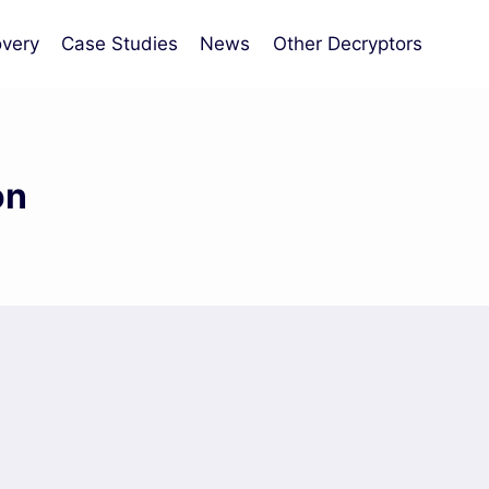
very
Case Studies
News
Other Decryptors
on