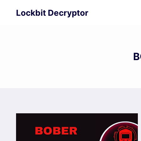
Skip
Lockbit Decryptor
to
content
B