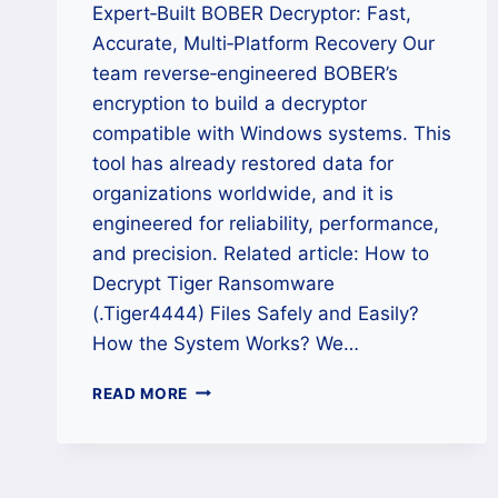
Expert‑Built BOBER Decryptor: Fast,
Accurate, Multi‑Platform Recovery Our
team reverse‑engineered BOBER’s
encryption to build a decryptor
compatible with Windows systems. This
tool has already restored data for
organizations worldwide, and it is
engineered for reliability, performance,
and precision. Related article: How to
Decrypt Tiger Ransomware
(.Tiger4444) Files Safely and Easily?
How the System Works? We…
HOW
READ MORE
TO
RECOVER
FILES
ENCRYPTED