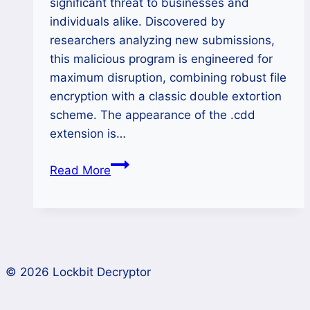
significant threat to businesses and
individuals alike. Discovered by
researchers analyzing new submissions,
this malicious program is engineered for
maximum disruption, combining robust file
encryption with a classic double extortion
scheme. The appearance of the .cdd
extension is…
Cdd
Read More
(MAKOP)
Ransomware
Decryption:
Cross-
Platform
© 2026 Lockbit Decryptor
Recovery
Guide