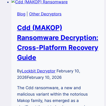
Blog
|
Other Decryptors
Cdd (MAKOP)
Ransomware Decryption:
Cross-Platform Recovery
Guide
By
Lockbit Decryptor
February 10,
2026
February 10, 2026
The Cdd ransomware, a new and
malicious variant within the notorious
Makop family, has emerged as a