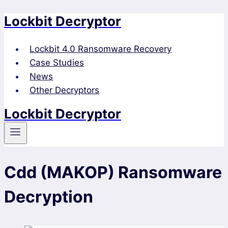
Lockbit Decryptor
Skip
to
content
Lockbit 4.0 Ransomware Recovery
Case Studies
News
Other Decryptors
Lockbit Decryptor
Cdd (MAKOP) Ransomware
Decryption