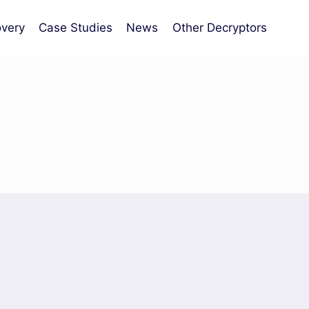
very
Case Studies
News
Other Decryptors