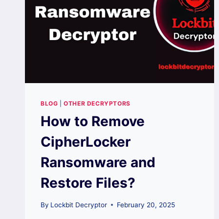
BLOG
|
OTHER DECRYPTORS
How to Remove
CipherLocker
Ransomware and
Restore Files?
By
Lockbit Decryptor
February 20, 2025