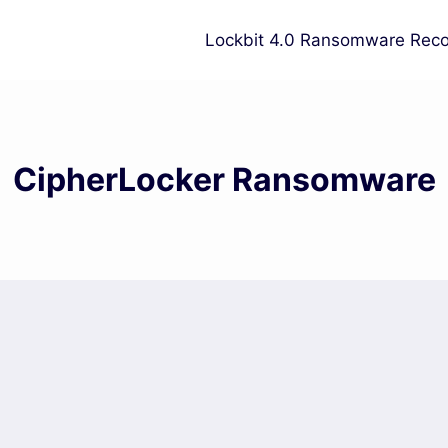
Lockbit 4.0 Ransomware Reco
CipherLocker Ransomware