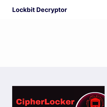
Skip
Lockbit Decryptor
to
content