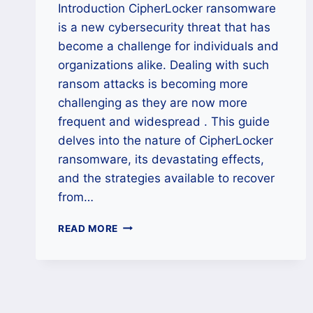
Introduction CipherLocker ransomware
is a new cybersecurity threat that has
become a challenge for individuals and
organizations alike. Dealing with such
ransom attacks is becoming more
challenging as they are now more
frequent and widespread . This guide
delves into the nature of CipherLocker
ransomware, its devastating effects,
and the strategies available to recover
from…
HOW
READ MORE
TO
REMOVE
CIPHERLOCKER
RANSOMWARE
AND
RESTORE