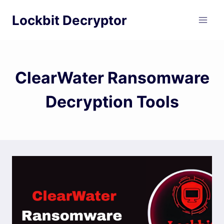
Skip
Lockbit Decryptor
to
content
ClearWater Ransomware
Decryption Tools