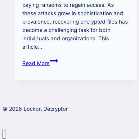
paying ransoms to regain access. As
these attacks grow in sophistication and
prevalence, recovering encrypted files has
become a challenging task for both
individuals and organizations. This
article…
How
Read More
to
Remove
Clone
Ransomware
and
© 2026 Lockbit Decryptor
Restore
Data?