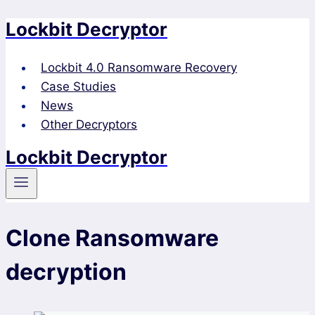
Lockbit Decryptor
Skip
to
content
Lockbit 4.0 Ransomware Recovery
Case Studies
News
Other Decryptors
Lockbit Decryptor
Clone Ransomware
decryption