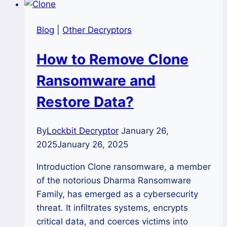
Blog
|
Other Decryptors
How to Remove Clone
Ransomware and
Restore Data?
By
Lockbit Decryptor
January 26,
2025
January 26, 2025
Introduction Clone ransomware, a member
of the notorious Dharma Ransomware
Family, has emerged as a cybersecurity
threat. It infiltrates systems, encrypts
critical data, and coerces victims into