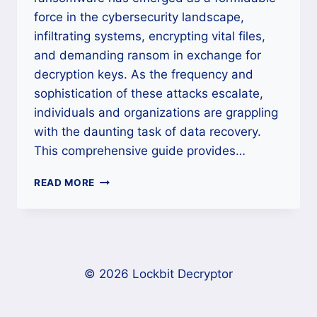
force in the cybersecurity landscape,
infiltrating systems, encrypting vital files,
and demanding ransom in exchange for
decryption keys. As the frequency and
sophistication of these attacks escalate,
individuals and organizations are grappling
with the daunting task of data recovery.
This comprehensive guide provides…
HOW
READ MORE
TO
RECOVER
CLOP
RANSOMWARE
FILES
AND
© 2026 Lockbit Decryptor
DECRYPT
DATA
|