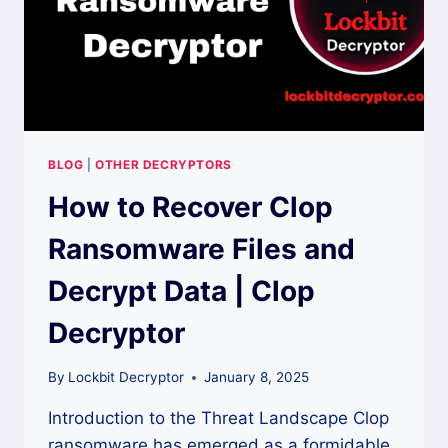
BLOG
|
OTHER DECRYPTORS
How to Recover Clop
Ransomware Files and
Decrypt Data | Clop
Decryptor
By
Lockbit Decryptor
January 8, 2025
Introduction to the Threat Landscape Clop
ransomware has emerged as a formidable