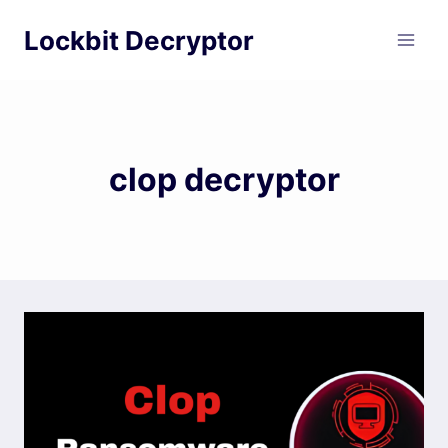
Skip
Lockbit Decryptor
to
content
clop decryptor