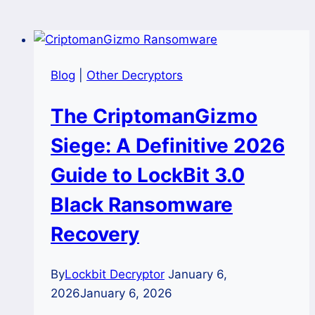
Blog
|
Other Decryptors
The CriptomanGizmo
Siege: A Definitive 2026
Guide to LockBit 3.0
Black Ransomware
Recovery
By
Lockbit Decryptor
January 6,
2026
January 6, 2026