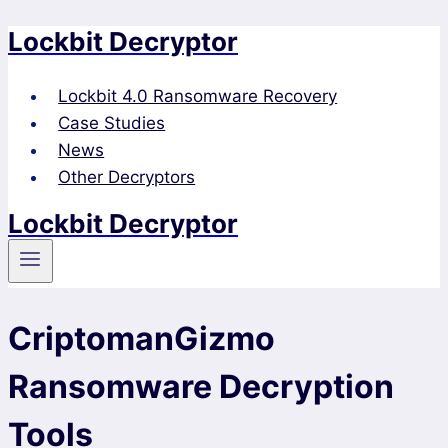
Lockbit Decryptor
Skip
to
content
Lockbit 4.0 Ransomware Recovery
Case Studies
News
Other Decryptors
Lockbit Decryptor
CriptomanGizmo
Ransomware Decryption
Tools