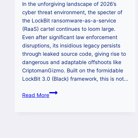
In the unforgiving landscape of 2026’s
cyber threat environment, the specter of
the LockBit ransomware-as-a-service
(RaaS) cartel continues to loom large.
Even after significant law enforcement
disruptions, its insidious legacy persists
through leaked source code, giving rise to
dangerous and adaptable offshoots like
CriptomanGizmo. Built on the formidable
LockBit 3.0 (Black) framework, this is not…
The
Read More
CriptomanGizmo
Siege:
A
Definitive
2026