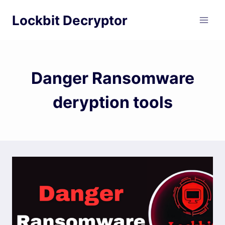
Skip
Lockbit Decryptor
to
content
Danger Ransomware
deryption tools