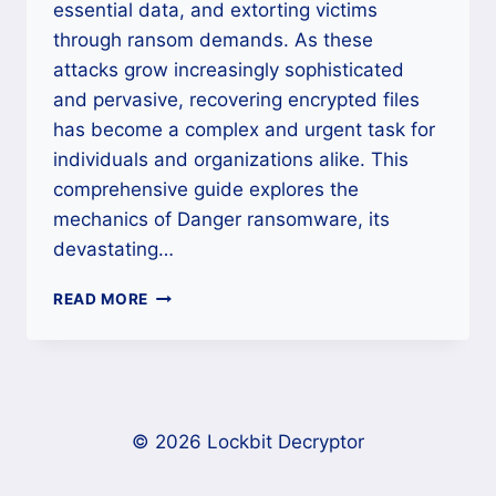
essential data, and extorting victims
through ransom demands. As these
attacks grow increasingly sophisticated
and pervasive, recovering encrypted files
has become a complex and urgent task for
individuals and organizations alike. This
comprehensive guide explores the
mechanics of Danger ransomware, its
devastating…
HOW
READ MORE
TO
REMOVE
DANGER
RANSOMWARE
AND
RECOVER
© 2026 Lockbit Decryptor
YOUR
FILES?