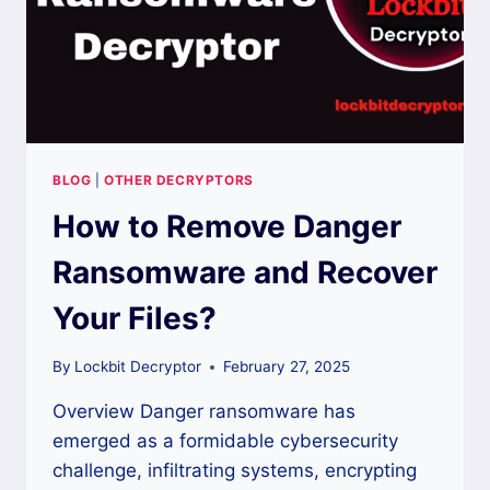
BLOG
|
OTHER DECRYPTORS
How to Remove Danger
Ransomware and Recover
Your Files?
By
Lockbit Decryptor
February 27, 2025
Overview Danger ransomware has
emerged as a formidable cybersecurity
challenge, infiltrating systems, encrypting