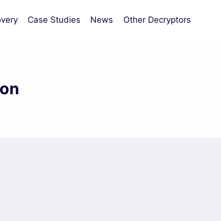
very
Case Studies
News
Other Decryptors
ion