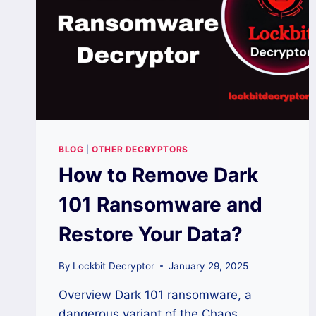
BLOG
|
OTHER DECRYPTORS
How to Remove Dark
101 Ransomware and
Restore Your Data?
By
Lockbit Decryptor
January 29, 2025
Overview Dark 101 ransomware, a
dangerous variant of the Chaos