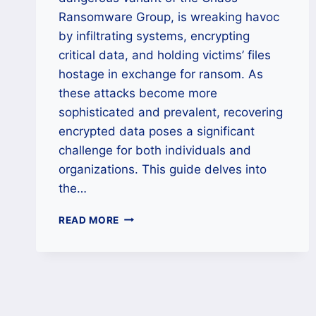
Ransomware Group, is wreaking havoc
by infiltrating systems, encrypting
critical data, and holding victims’ files
hostage in exchange for ransom. As
these attacks become more
sophisticated and prevalent, recovering
encrypted data poses a significant
challenge for both individuals and
organizations. This guide delves into
the…
HOW
READ MORE
TO
REMOVE
DARK
101
RANSOMWARE
AND