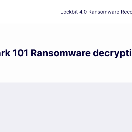
Lockbit 4.0 Ransomware Reco
rk 101 Ransomware decrypt