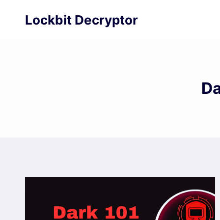
Skip
Lockbit Decryptor
to
content
Da