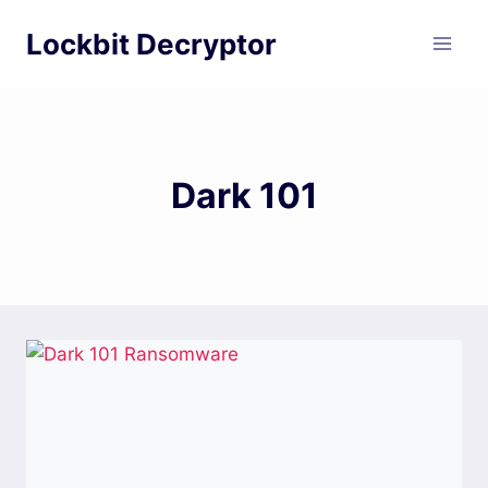
Skip
Lockbit Decryptor
to
content
Dark 101