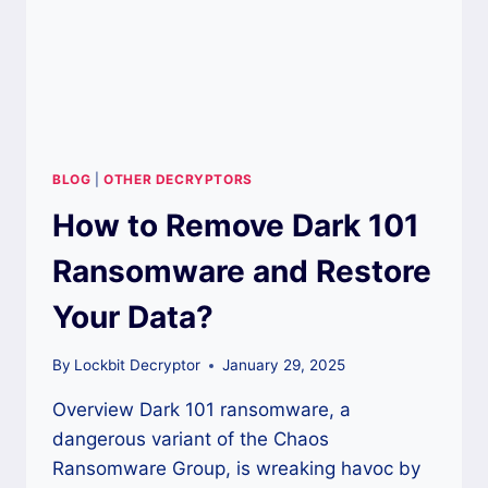
BLOG
|
OTHER DECRYPTORS
How to Remove Dark 101
Ransomware and Restore
Your Data?
By
Lockbit Decryptor
January 29, 2025
Overview Dark 101 ransomware, a
dangerous variant of the Chaos
Ransomware Group, is wreaking havoc by