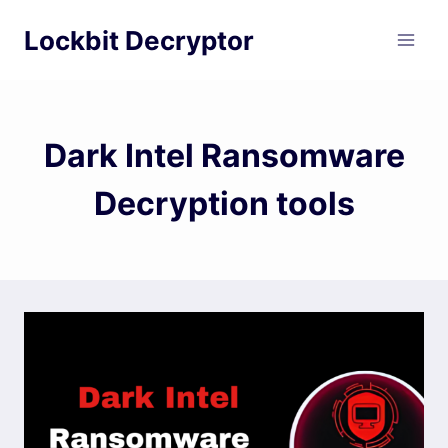
Skip
Lockbit Decryptor
to
content
Dark Intel Ransomware
Decryption tools