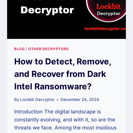
BLOG
|
OTHER DECRYPTORS
How to Detect, Remove,
and Recover from Dark
Intel Ransomware?
By
Lockbit Decryptor
December 24, 2024
Introduction The digital landscape is
constantly evolving, and with it, so are the
threats we face. Among the most insidious