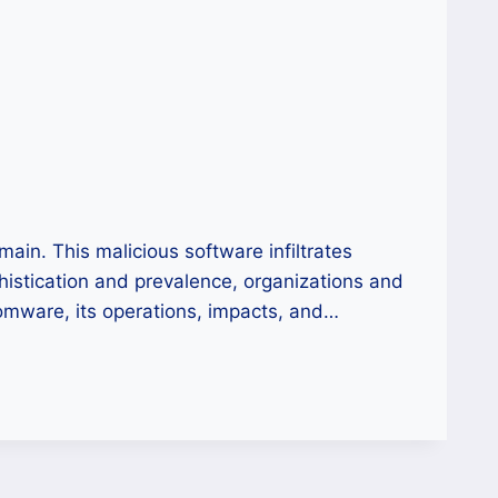
in. This malicious software infiltrates
phistication and prevalence, organizations and
somware, its operations, impacts, and…