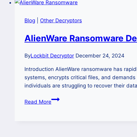
Blog
|
Other Decryptors
AlienWare Ransomware De
By
Lockbit Decryptor
December 24, 2024
Introduction AlienWare ransomware has rapidl
systems, encrypts critical files, and demands
individuals are struggling to recover their d
AlienWare
Read More
Ransomware
Decryption
and
Removal