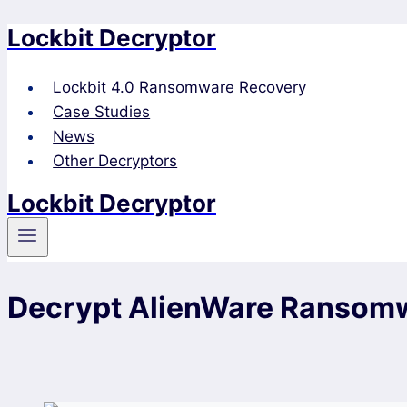
Lockbit Decryptor
Skip
to
content
Lockbit 4.0 Ransomware Recovery
Case Studies
News
Other Decryptors
Lockbit Decryptor
Decrypt AlienWare Ransom