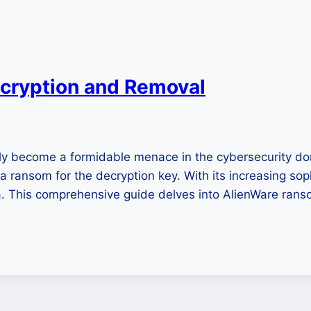
cryption and Removal
y become a formidable menace in the cybersecurity doma
 a ransom for the decryption key. With its increasing so
ata. This comprehensive guide delves into AlienWare ran