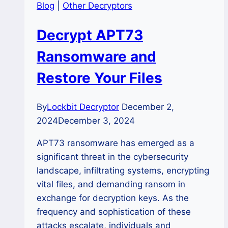
Blog
|
Other Decryptors
Decrypt APT73
Ransomware and
Restore Your Files
By
Lockbit Decryptor
December 2,
2024
December 3, 2024
APT73 ransomware has emerged as a
significant threat in the cybersecurity
landscape, infiltrating systems, encrypting
vital files, and demanding ransom in
exchange for decryption keys. As the
frequency and sophistication of these
attacks escalate, individuals and