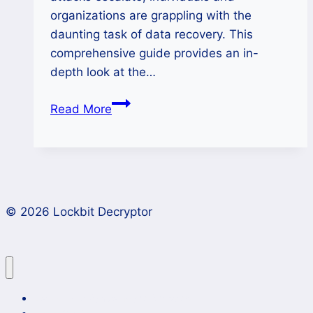
organizations are grappling with the
daunting task of data recovery. This
comprehensive guide provides an in-
depth look at the…
Decrypt
Read More
APT73
Ransomware
and
Restore
Your
© 2026 Lockbit Decryptor
Files
Lockbit 4.0 Ransomware Recovery