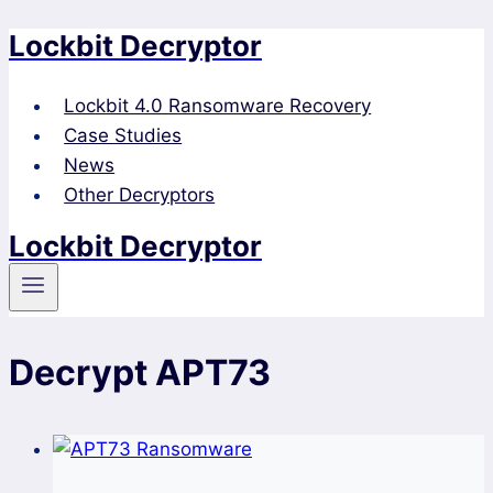
Lockbit Decryptor
Skip
to
content
Lockbit 4.0 Ransomware Recovery
Case Studies
News
Other Decryptors
Lockbit Decryptor
Decrypt APT73