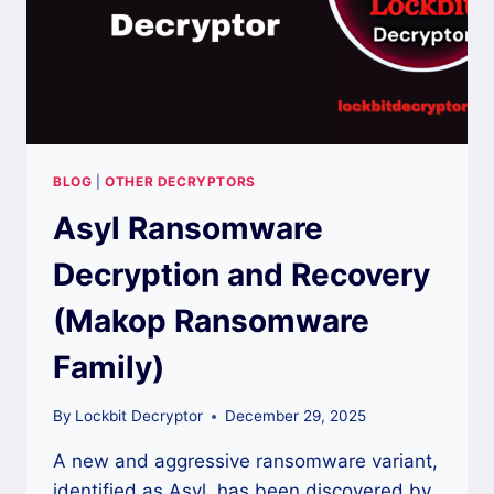
BLOG
|
OTHER DECRYPTORS
Asyl Ransomware
Decryption and Recovery
(Makop Ransomware
Family)
By
Lockbit Decryptor
December 29, 2025
A new and aggressive ransomware variant,
identified as Asyl, has been discovered by