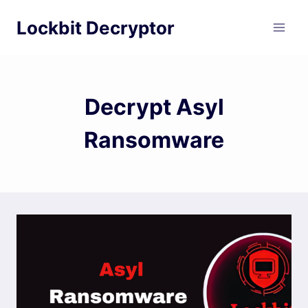
Skip
Lockbit Decryptor
to
content
Decrypt Asyl
Ransomware