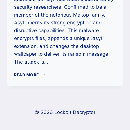
security researchers. Confirmed to be a
member of the notorious Makop family,
Asyl inherits its strong encryption and
disruptive capabilities. This malware
encrypts files, appends a unique .asyl
extension, and changes the desktop
wallpaper to deliver its ransom message.
The attack is…
ASYL
READ MORE
RANSOMWARE
DECRYPTION
AND
RECOVERY
(MAKOP
RANSOMWARE
© 2026 Lockbit Decryptor
FAMILY)