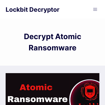
Skip
Lockbit Decryptor
to
content
Decrypt Atomic
Ransomware