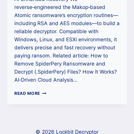
reverse‑engineered the Makop‑based
Atomic ransomware’s encryption routines—
including RSA and AES modules—to build a
reliable decryptor. Compatible with
Windows, Linux, and ESXi environments, it
delivers precise and fast recovery without
paying ransom. Related article: How to
Remove SpiderPery Ransomware and
Decrypt (.SpiderPery) Files? How It Works?
AI‑Driven Cloud Analysis…
HOW
READ MORE
TO
RECOVER
.
[VICTIMID].
[EMAIL].ATOMIC
FILES
© 2026 Lockbit Decryptor