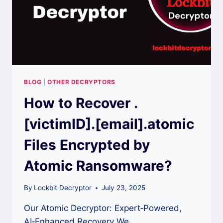
BLOG
|
OTHER DECRYPTORS
How to Recover .
[victimID].[email].atomic
Files Encrypted by
Atomic Ransomware?
By
Lockbit Decryptor
July 23, 2025
Our Atomic Decryptor: Expert‑Powered,
AI‑Enhanced Recovery We