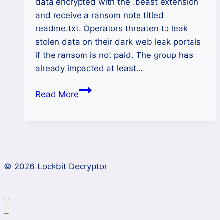
data encrypted with the .beast extension
and receive a ransom note titled
readme.txt. Operators threaten to leak
stolen data on their dark web leak portals
if the ransom is not paid. The group has
already impacted at least…
How
Read More
to
Decrypt
Beast
Ransomware
Files
© 2026 Lockbit Decryptor
(.beast)
and
Recover
Data?