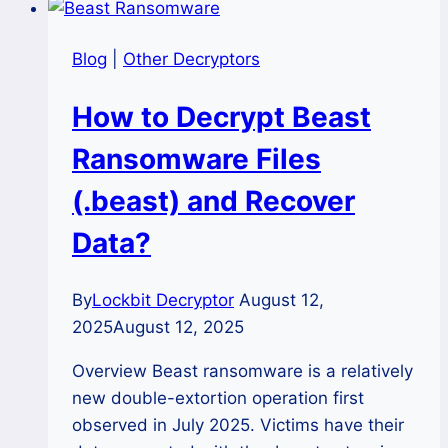
Blog
|
Other Decryptors
How to Decrypt Beast
Ransomware Files
(.beast) and Recover
Data?
By
Lockbit Decryptor
August 12,
2025
August 12, 2025
Overview Beast ransomware is a relatively
new double-extortion operation first
observed in July 2025. Victims have their