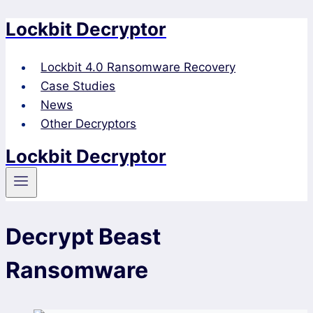
Lockbit Decryptor
Skip
to
content
Lockbit 4.0 Ransomware Recovery
Case Studies
News
Other Decryptors
Lockbit Decryptor
Decrypt Beast
Ransomware