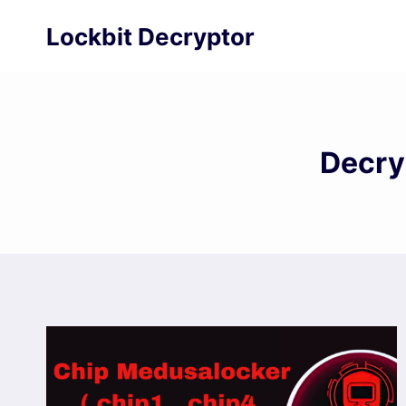
Skip
Lockbit Decryptor
to
content
Decry