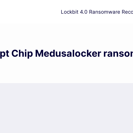
Lockbit 4.0 Ransomware Reco
pt Chip Medusalocker rans