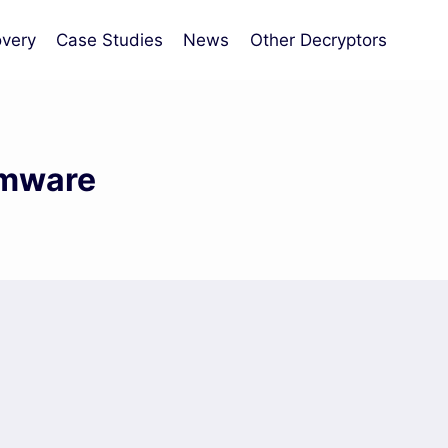
very
Case Studies
News
Other Decryptors
omware