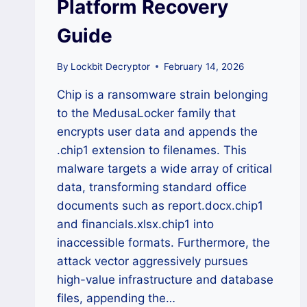
Platform Recovery
Guide
By
Lockbit Decryptor
February 14, 2026
Chip is a ransomware strain belonging
to the MedusaLocker family that
encrypts user data and appends the
.chip1 extension to filenames. This
malware targets a wide array of critical
data, transforming standard office
documents such as report.docx.chip1
and financials.xlsx.chip1 into
inaccessible formats. Furthermore, the
attack vector aggressively pursues
high-value infrastructure and database
files, appending the…