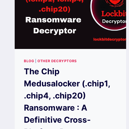
BLOG
|
OTHER DECRYPTORS
The Chip
Medusalocker (.chip1,
.chip4, .chip20)
Ransomware : A
Definitive Cross-