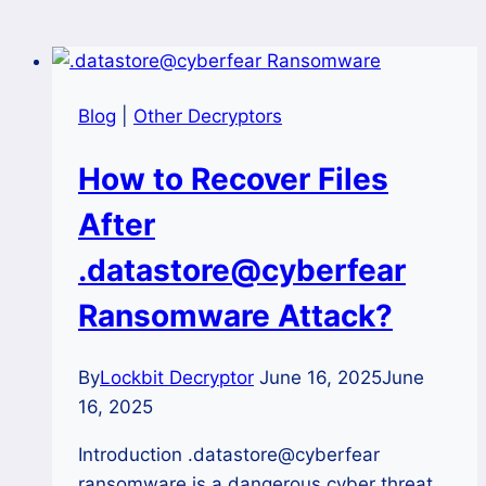
Blog
|
Other Decryptors
How to Recover Files
After
.datastore@cyberfear
Ransomware Attack?
By
Lockbit Decryptor
June 16, 2025
June
16, 2025
Introduction .datastore@cyberfear
ransomware is a dangerous cyber threat