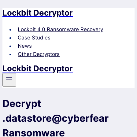
Lockbit Decryptor
Skip
to
content
Lockbit 4.0 Ransomware Recovery
Case Studies
News
Other Decryptors
Lockbit Decryptor
Decrypt
.datastore@cyberfear
Ransomware