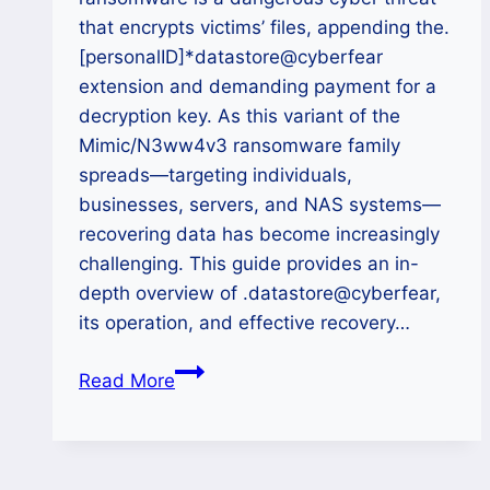
that encrypts victims’ files, appending the.
[personalID]*datastore@cyberfear
extension and demanding payment for a
decryption key. As this variant of the
Mimic/N3ww4v3 ransomware family
spreads—targeting individuals,
businesses, servers, and NAS systems—
recovering data has become increasingly
challenging. This guide provides an in-
depth overview of .datastore@cyberfear,
its operation, and effective recovery…
How
Read More
to
Recover
Files
After