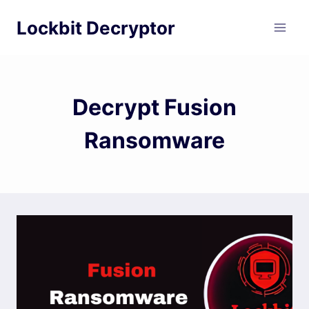
Skip
Lockbit Decryptor
to
content
Decrypt Fusion
Ransomware