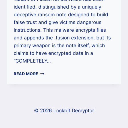
identified, distinguished by a uniquely
deceptive ransom note designed to build
false trust and give victims dangerous
instructions. This malware encrypts files
and appends the .fusion extension, but its
primary weapon is the note itself, which
claims to have encrypted data in a
“COMPLETELY…
FUSION
READ MORE
RANSOMWARE
(.FUSION)
RECOVERY
AND
DECRYPTION
COMPLETE
© 2026 Lockbit Decryptor
GUIDE