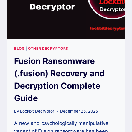
BLOG
|
OTHER DECRYPTORS
Fusion Ransomware
(.fusion) Recovery and
Decryption Complete
Guide
By
Lockbit Decryptor
December 25, 2025
A new and psychologically manipulative
variant of Fusion ransomware has been