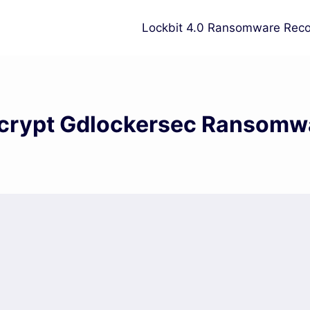
Lockbit 4.0 Ransomware Reco
crypt Gdlockersec Ransomw