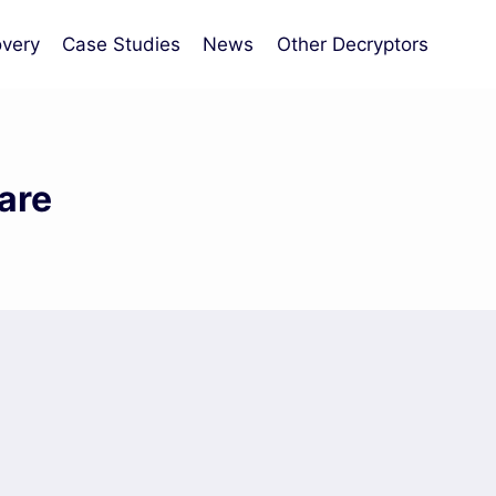
very
Case Studies
News
Other Decryptors
are