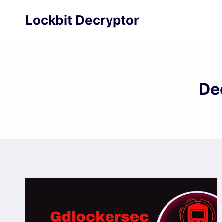
Skip
Lockbit Decryptor
to
content
De