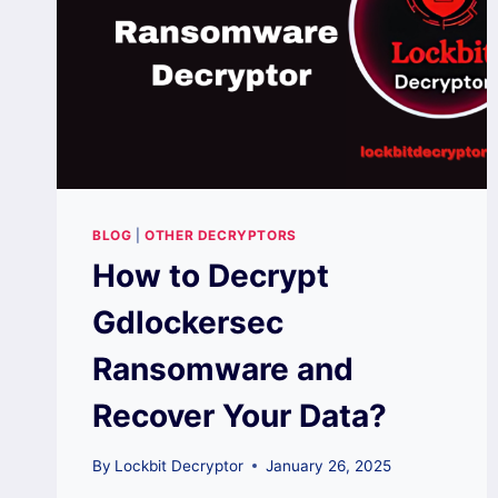
BLOG
|
OTHER DECRYPTORS
How to Decrypt
Gdlockersec
Ransomware and
Recover Your Data?
By
Lockbit Decryptor
January 26, 2025