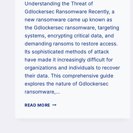
Understanding the Threat of
Gdlockersec Ransomware Recently, a
new ransomware came up known as
the Gdlockersec ransomware, targeting
systems, encrypting critical data, and
demanding ransoms to restore access.
Its sophisticated methods of attack
have made it increasingly difficult for
organizations and individuals to recover
their data. This comprehensive guide
explores the nature of Gdlockersec
ransomware,…
HOW
READ MORE
TO
DECRYPT
GDLOCKERSEC
RANSOMWARE