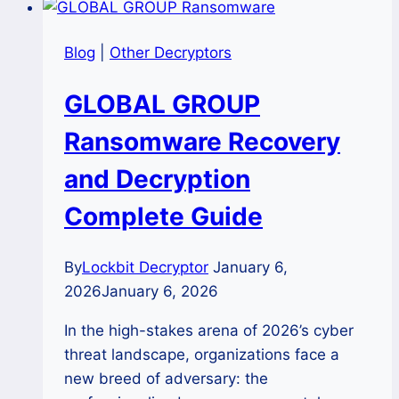
Blog
|
Other Decryptors
GLOBAL GROUP
Ransomware Recovery
and Decryption
Complete Guide
By
Lockbit Decryptor
January 6,
2026
January 6, 2026
In the high-stakes arena of 2026’s cyber
threat landscape, organizations face a
new breed of adversary: the