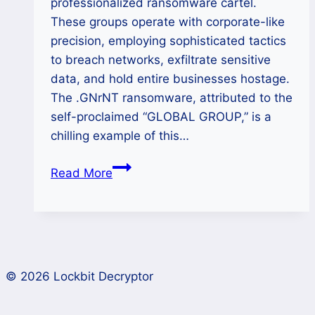
professionalized ransomware cartel.
These groups operate with corporate-like
precision, employing sophisticated tactics
to breach networks, exfiltrate sensitive
data, and hold entire businesses hostage.
The .GNrNT ransomware, attributed to the
self-proclaimed “GLOBAL GROUP,” is a
chilling example of this…
GLOBAL
Read More
GROUP
Ransomware
Recovery
and
Decryption
© 2026 Lockbit Decryptor
Complete
Guide