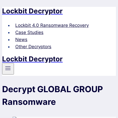
Lockbit Decryptor
Skip
to
content
Lockbit 4.0 Ransomware Recovery
Case Studies
News
Other Decryptors
Lockbit Decryptor
Decrypt GLOBAL GROUP
Ransomware