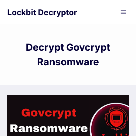
Skip
Lockbit Decryptor
to
content
Decrypt Govcrypt
Ransomware