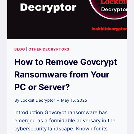
BLOG
|
OTHER DECRYPTORS
How to Remove Govcrypt
Ransomware from Your
PC or Server?
By
Lockbit Decryptor
May 15, 2025
Introduction Govcrypt ransomware has
emerged as a formidable adversary in the
cybersecurity landscape. Known for its