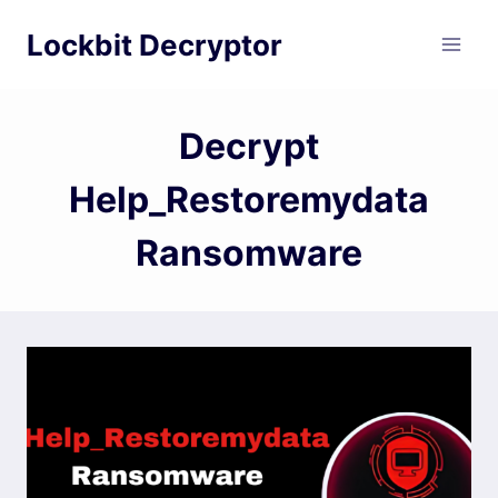
Skip
Lockbit Decryptor
to
content
Decrypt
Help_Restoremydata
Ransomware