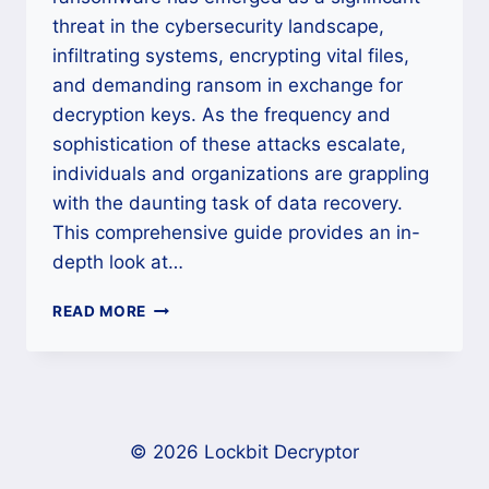
threat in the cybersecurity landscape,
infiltrating systems, encrypting vital files,
and demanding ransom in exchange for
decryption keys. As the frequency and
sophistication of these attacks escalate,
individuals and organizations are grappling
with the daunting task of data recovery.
This comprehensive guide provides an in-
depth look at…
HOW
READ MORE
TO
REMOVE
HELP_RESTOREMYDATA
RANSOMWARE
AND
UNLOCK
© 2026 Lockbit Decryptor
FILES?