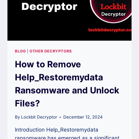
BLOG
|
OTHER DECRYPTORS
How to Remove
Help_Restoremydata
Ransomware and Unlock
Files?
By
Lockbit Decryptor
December 12, 2024
Introduction Help_Restoremydata
ransomware has emerged as a significant