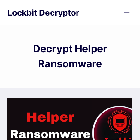
Skip
Lockbit Decryptor
to
content
Decrypt Helper
Ransomware