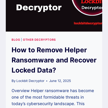
BLOG
|
OTHER DECRYPTORS
How to Remove Helper
Ransomware and Recover
Locked Data?
By
Lockbit Decryptor
June 12, 2025
Overview Helper ransomware has become
one of the most formidable threats in
today’s cybersecurity landscape. This