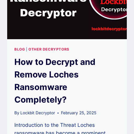
BLOG
|
OTHER DECRYPTORS
How to Decrypt and
Remove Loches
Ransomware
Completely?
By
Lockbit Decryptor
February 25, 2025
Introduction to the Threat Loches
ransomware has become a prominent