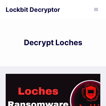
Skip
Lockbit Decryptor
to
content
Decrypt Loches