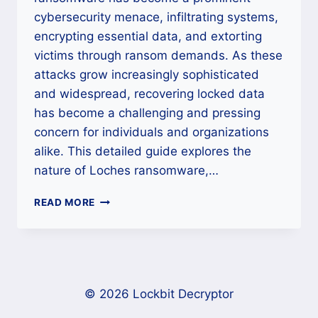
cybersecurity menace, infiltrating systems,
encrypting essential data, and extorting
victims through ransom demands. As these
attacks grow increasingly sophisticated
and widespread, recovering locked data
has become a challenging and pressing
concern for individuals and organizations
alike. This detailed guide explores the
nature of Loches ransomware,…
HOW
READ MORE
TO
DECRYPT
AND
REMOVE
LOCHES
RANSOMWARE
© 2026 Lockbit Decryptor
COMPLETELY?