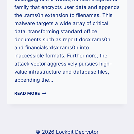
family that encrypts user data and appends
the .rams0n extension to filenames. This
malware targets a wide array of critical
data, transforming standard office
documents such as report.docx.rams0n
and financials.xlsx.rams0n into
inaccessible formats. Furthermore, the
attack vector aggressively pursues high-
value infrastructure and database files,
appending the…
NOPNAME
READ MORE
RANSOMWARE
DECRYPTOR:
A
DEFINITIVE
CROSS-
PLATFORM
© 2026 Lockbit Decryptor