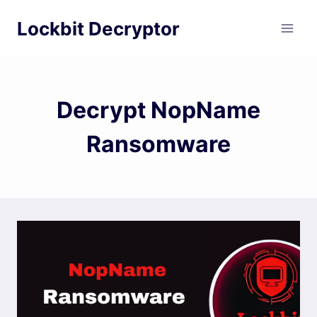
Skip
Lockbit Decryptor
to
content
Decrypt NopName
Ransomware