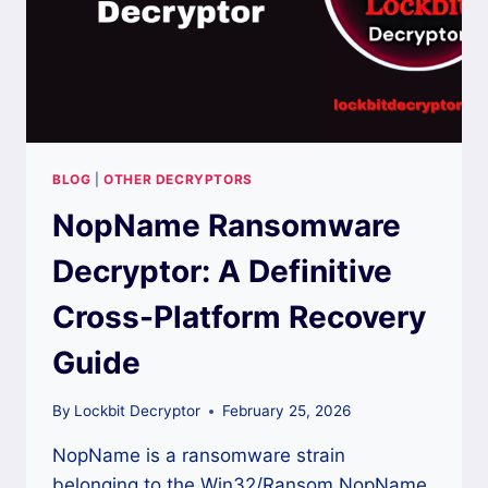
BLOG
|
OTHER DECRYPTORS
NopName Ransomware
Decryptor: A Definitive
Cross-Platform Recovery
Guide
By
Lockbit Decryptor
February 25, 2026
NopName is a ransomware strain
belonging to the Win32/Ransom.NopName