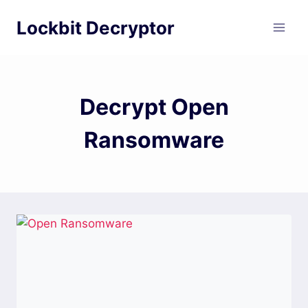
Skip
Lockbit Decryptor
to
content
Decrypt Open
Ransomware