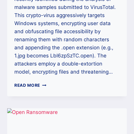
malware samples submitted to VirusTotal.
This crypto-virus aggressively targets
Windows systems, encrypting user data
and obfuscating file accessibility by
renaming them with random characters
and appending the .open extension (e.g.,
1.jpg becomes Lbl6zpSzTC.open). The
attackers employ a double-extortion
model, encrypting files and threatening…
THE
READ MORE
OPEN
RANSOMWARE
DECRYPTION:
DEFINITIVE
CROSS-
PLATFORM
RECOVERY