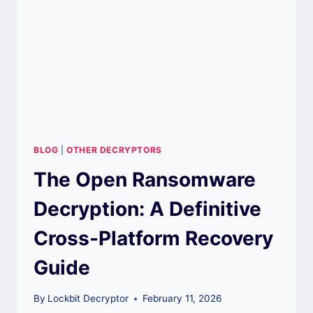
GUIDE
BLOG
|
OTHER DECRYPTORS
The Open Ransomware
Decryption: A Definitive
Cross-Platform Recovery
Guide
By
Lockbit Decryptor
February 11, 2026