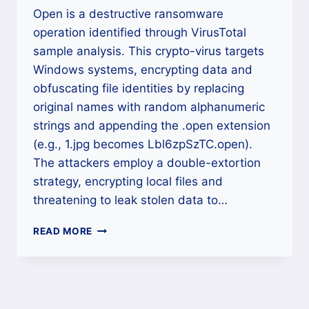
Open is a destructive ransomware
operation identified through VirusTotal
sample analysis. This crypto-virus targets
Windows systems, encrypting data and
obfuscating file identities by replacing
original names with random alphanumeric
strings and appending the .open extension
(e.g., 1.jpg becomes Lbl6zpSzTC.open).
The attackers employ a double-extortion
strategy, encrypting local files and
threatening to leak stolen data to…
THE
READ MORE
OPEN
RANSOMWARE
DECRYPTION:
A
DEFINITIVE