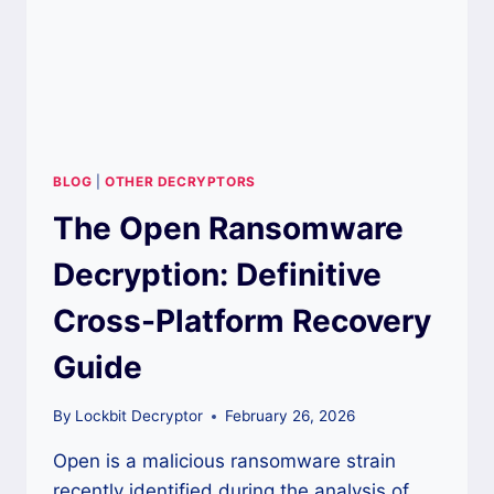
BLOG
|
OTHER DECRYPTORS
The Open Ransomware
Decryption: Definitive
Cross-Platform Recovery
Guide
By
Lockbit Decryptor
February 26, 2026
Open is a malicious ransomware strain
recently identified during the analysis of