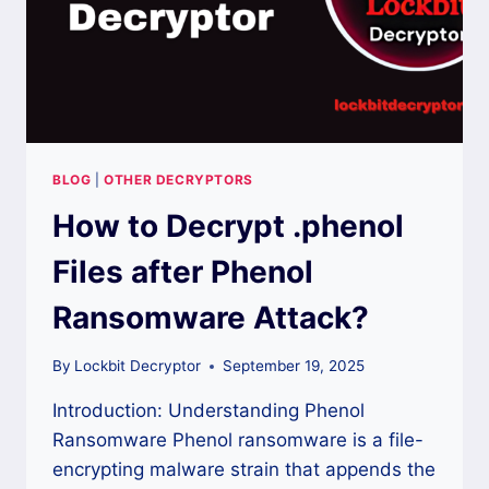
BLOG
|
OTHER DECRYPTORS
How to Decrypt .phenol
Files after Phenol
Ransomware Attack?
By
Lockbit Decryptor
September 19, 2025
Introduction: Understanding Phenol
Ransomware Phenol ransomware is a file-
encrypting malware strain that appends the