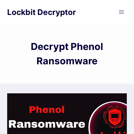
Skip
Lockbit Decryptor
to
content
Decrypt Phenol
Ransomware