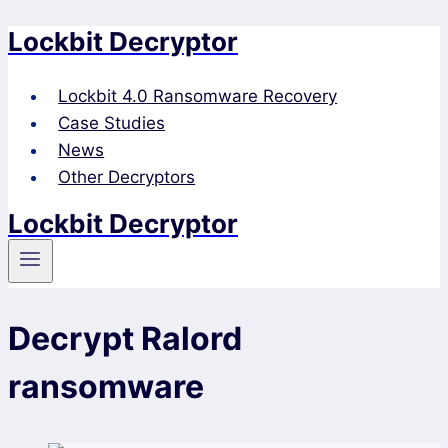
Lockbit Decryptor
Skip
to
content
Lockbit 4.0 Ransomware Recovery
Case Studies
News
Other Decryptors
Lockbit Decryptor
Decrypt Ralord
ransomware