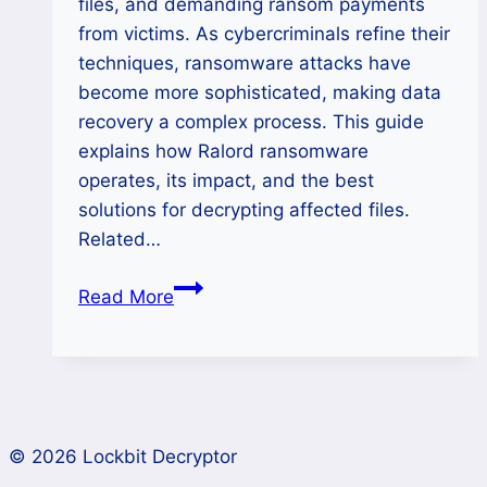
files, and demanding ransom payments
from victims. As cybercriminals refine their
techniques, ransomware attacks have
become more sophisticated, making data
recovery a complex process. This guide
explains how Ralord ransomware
operates, its impact, and the best
solutions for decrypting affected files.
Related…
How
Read More
to
Remove
Nova(Ralord)
Ransomware
and
© 2026 Lockbit Decryptor
Restore