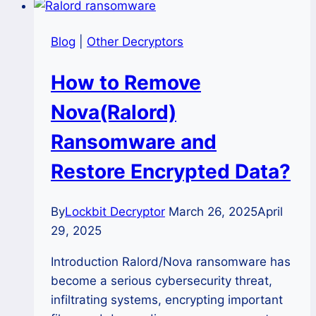
Blog
|
Other Decryptors
How to Remove
Nova(Ralord)
Ransomware and
Restore Encrypted Data?
By
Lockbit Decryptor
March 26, 2025
April
29, 2025
Introduction Ralord/Nova ransomware has
become a serious cybersecurity threat,
infiltrating systems, encrypting important