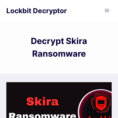
Skip
Lockbit Decryptor
to
content
Decrypt Skira
Ransomware