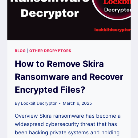
BLOG
|
OTHER DECRYPTORS
How to Remove Skira
Ransomware and Recover
Encrypted Files?
By
Lockbit Decryptor
March 6, 2025
Overview Skira ransomware has become a
widespread cybersecurity threat that has
been hacking private systems and holding