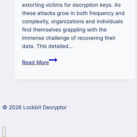
extorting victims for decryption keys. As
these attacks grow in both frequency and
complexity, organizations and individuals
find themselves grappling with the
immense challenge of recovering their
data. This detailed…
How
Read More
to
Remove
WeRus
Ransomware
and
© 2026 Lockbit Decryptor
Protect
Your
Data?