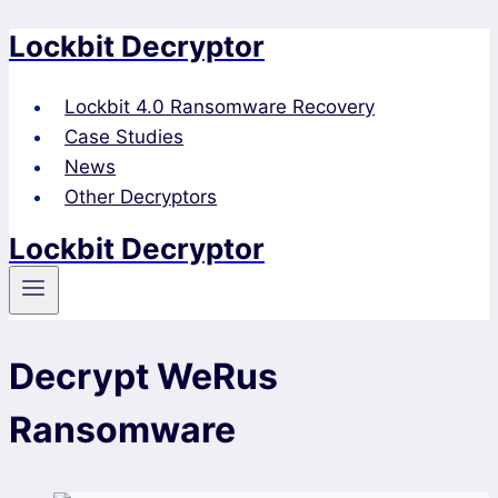
Lockbit Decryptor
Skip
to
content
Lockbit 4.0 Ransomware Recovery
Case Studies
News
Other Decryptors
Lockbit Decryptor
Decrypt WeRus
Ransomware