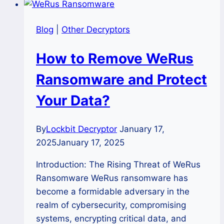
Blog
|
Other Decryptors
How to Remove WeRus
Ransomware and Protect
Your Data?
By
Lockbit Decryptor
January 17,
2025
January 17, 2025
Introduction: The Rising Threat of WeRus
Ransomware WeRus ransomware has
become a formidable adversary in the
realm of cybersecurity, compromising
systems, encrypting critical data, and