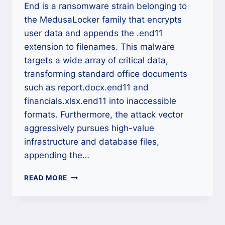
End is a ransomware strain belonging to
the MedusaLocker family that encrypts
user data and appends the .end11
extension to filenames. This malware
targets a wide array of critical data,
transforming standard office documents
such as report.docx.end11 and
financials.xlsx.end11 into inaccessible
formats. Furthermore, the attack vector
aggressively pursues high-value
infrastructure and database files,
appending the…
THE
READ MORE
END
(.END11),
(.END20)
MEDUSALOCKER