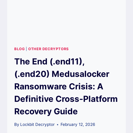
BLOG
|
OTHER DECRYPTORS
The End (.end11),
(.end20) Medusalocker
Ransomware Crisis: A
Definitive Cross-Platform
Recovery Guide
By
Lockbit Decryptor
February 12, 2026