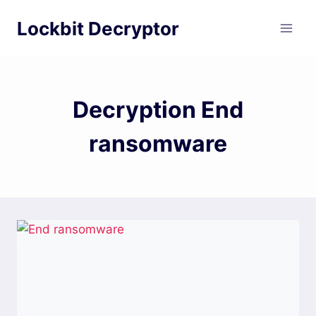
Skip
Lockbit Decryptor
to
content
Decryption End
ransomware