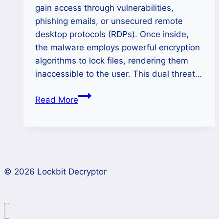
gain access through vulnerabilities,
phishing emails, or unsecured remote
desktop protocols (RDPs). Once inside,
the malware employs powerful encryption
algorithms to lock files, rendering them
inaccessible to the user. This dual threat…
Decrypt
Read More
Kairos
Ransomware
and
Recover
Your
© 2026 Lockbit Decryptor
Data