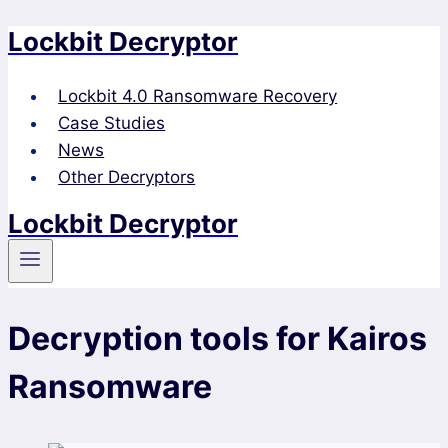
Lockbit Decryptor
Skip
to
content
Lockbit 4.0 Ransomware Recovery
Case Studies
News
Other Decryptors
Lockbit Decryptor
Decryption tools for Kairos
Ransomware