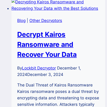
Blog
|
Other Decryptors
Decrypt Kairos
Ransomware and
Recover Your Data
By
Lockbit Decryptor
December 1,
2024
December 3, 2024
The Dual Threat of Kairos Ransomware
Kairos ransomware poses a dual threat by
encrypting data and threatening to expose
sensitive information. Attackers typically