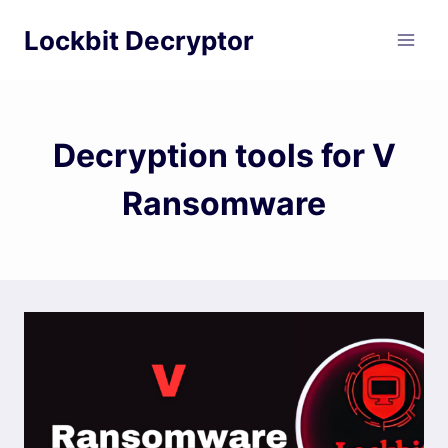
Skip
Lockbit Decryptor
to
content
Decryption tools for V
Ransomware