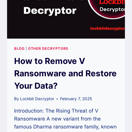
BLOG
|
OTHER DECRYPTORS
How to Remove V
Ransomware and Restore
Your Data?
By
Lockbit Decryptor
February 7, 2025
Introduction: The Rising Threat of V
Ransomware A new variant from the
famous Dharma ransomware family, known