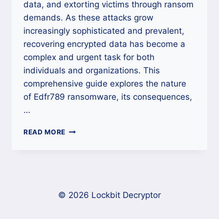
data, and extorting victims through ransom
demands. As these attacks grow
increasingly sophisticated and prevalent,
recovering encrypted data has become a
complex and urgent task for both
individuals and organizations. This
comprehensive guide explores the nature
of Edfr789 ransomware, its consequences,
…
HOW
READ MORE
TO
REMOVE
EDFR789
RANSOMWARE
AND
RESTORE
© 2026 Lockbit Decryptor
YOUR
FILES?