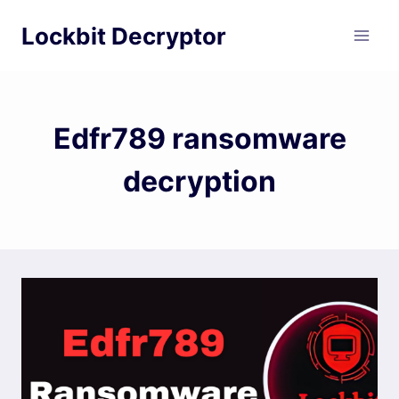
Skip
Lockbit Decryptor
to
content
Edfr789 ransomware
decryption