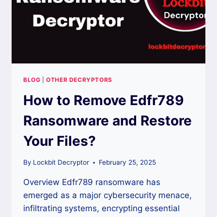
BLOG
|
OTHER DECRYPTORS
How to Remove Edfr789
Ransomware and Restore
Your Files?
By
Lockbit Decryptor
February 25, 2025
Overview Edfr789 ransomware has
emerged as a major cybersecurity menace,
infiltrating systems, encrypting essential