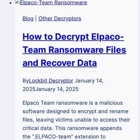
Blog
|
Other Decryptors
How to Decrypt Elpaco-
Team Ransomware Files
and Recover Data
By
Lockbit Decryptor
January 14,
2025
January 14, 2025
Elpaco Team ransomware is a malicious
software designed to encrypt and rename
files, leaving victims unable to access their
critical data. This ransomware appends
the “.ELPACO-team” extension to