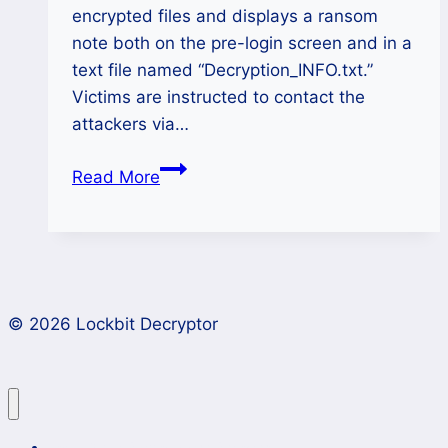
encrypted files and displays a ransom
note both on the pre-login screen and in a
text file named “Decryption_INFO.txt.”
Victims are instructed to contact the
attackers via…
How
Read More
to
Decrypt
Elpaco-
Team
Ransomware
© 2026 Lockbit Decryptor
Files
and
Recover
Data
Lockbit 4.0 Ransomware Recovery