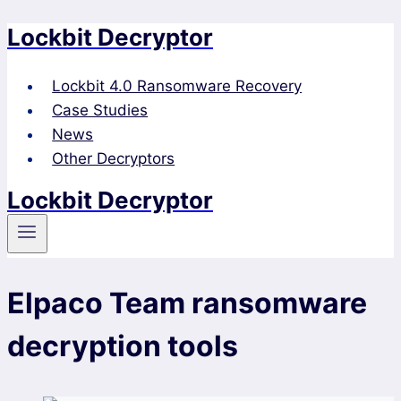
Lockbit Decryptor
Skip
to
content
Lockbit 4.0 Ransomware Recovery
Case Studies
News
Other Decryptors
Lockbit Decryptor
Elpaco Team ransomware
decryption tools