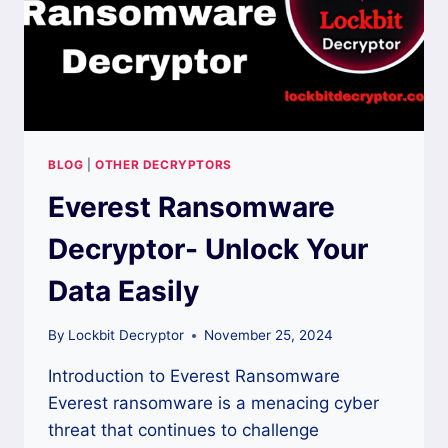
BLOG
|
OTHER DECRYPTORS
Everest Ransomware
Decryptor- Unlock Your
Data Easily
By
Lockbit Decryptor
November 25, 2024
Introduction to Everest Ransomware
Everest ransomware is a menacing cyber
threat that continues to challenge