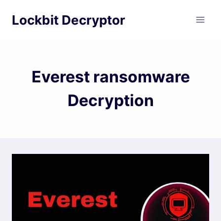
Skip
Lockbit Decryptor
to
content
Everest ransomware
Decryption